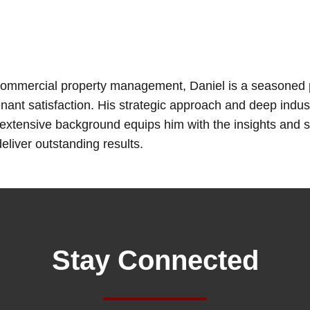
 commercial property management, Daniel is a seasoned p
nant satisfaction. His strategic approach and deep ind
xtensive background equips him with the insights and s
liver outstanding results.
Stay Connected