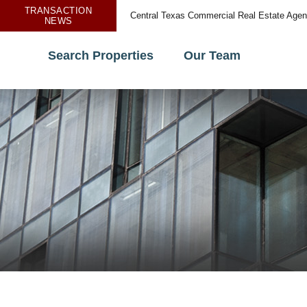
TRANSACTION
Central Texas Commercial Real Estate Age
NEWS
Search Properties
Our Team