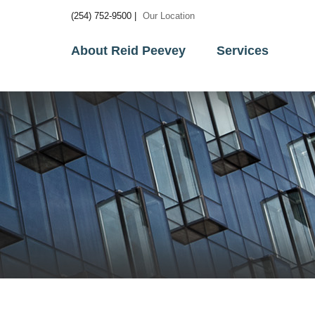
(254) 752-9500 |
Our Location
About Reid Peevey
Services