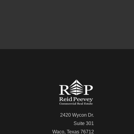
2420 Wycon Dr.
Suite 301
Waco, Texas 76712