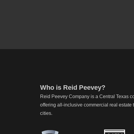
Who is Reid Peevey?
Reid Peevey Company is a Central Texas com
offering all-inclusive commercial real estat
cities.