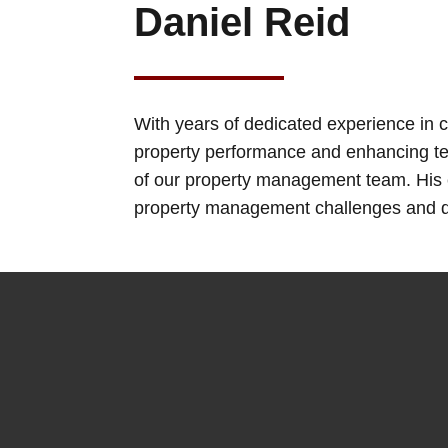
Daniel Reid
With years of dedicated experience in
property performance and enhancing te
of our property management team. His e
property management challenges and de