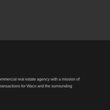
mercial real estate agency with a mission of
e transactions for Waco and the surrounding