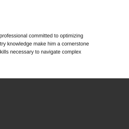
rofessional committed to optimizing
ustry knowledge make him a cornerstone
kills necessary to navigate complex