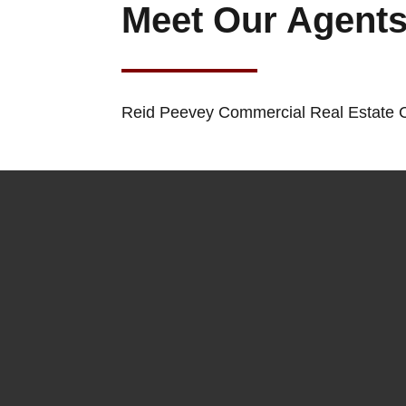
Meet Our Agent
Reid Peevey Commercial Real Estate C