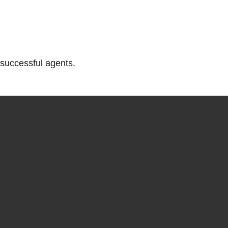
successful agents.