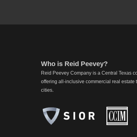
Who is Reid Peevey?
Reid Peevey Company is a Central Texas com
offering all-inclusive commercial real estat
cities.