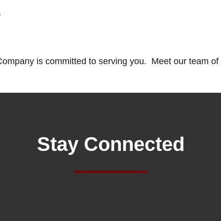
s
ompany is committed to serving you. Meet our team of 
Stay Connected