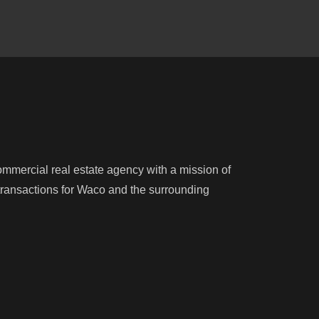
mercial real estate agency with a mission of
e transactions for Waco and the surrounding