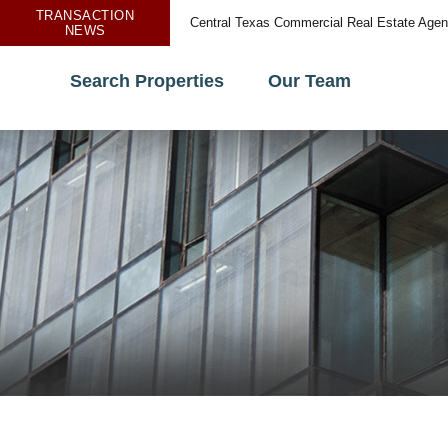
TRANSACTION
Central Texas Commercial Real Estate Age
NEWS
Search Properties
Our Team