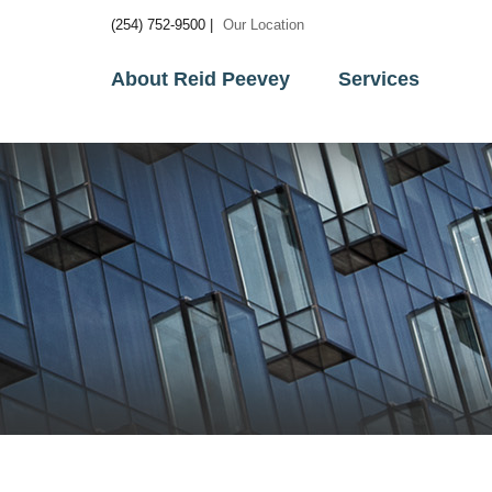
(254) 752-9500 |
Our Location
About Reid Peevey
Services