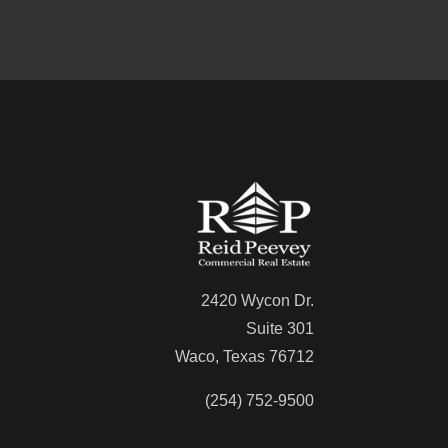
2420 Wycon Dr.
Suite 301
Waco, Texas 76712
(254) 752-9500